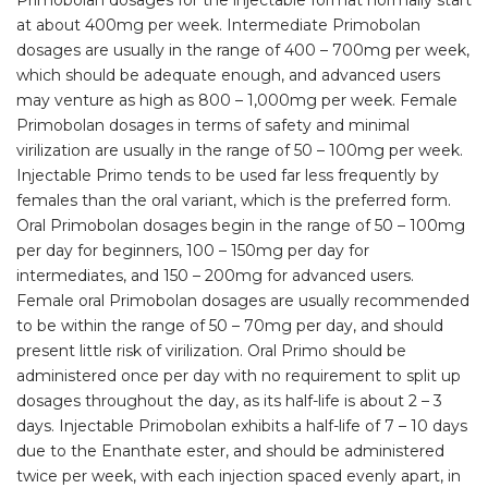
Primobolan dosages for the injectable format normally start
at about 400mg per week. Intermediate Primobolan
dosages are usually in the range of 400 – 700mg per week,
which should be adequate enough, and advanced users
may venture as high as 800 – 1,000mg per week. Female
Primobolan dosages in terms of safety and minimal
virilization are usually in the range of 50 – 100mg per week.
Injectable Primo tends to be used far less frequently by
females than the oral variant, which is the preferred form.
Oral Primobolan dosages begin in the range of 50 – 100mg
per day for beginners, 100 – 150mg per day for
intermediates, and 150 – 200mg for advanced users.
Female oral Primobolan dosages are usually recommended
to be within the range of 50 – 70mg per day, and should
present little risk of virilization. Oral Primo should be
administered once per day with no requirement to split up
dosages throughout the day, as its half-life is about 2 – 3
days. Injectable Primobolan exhibits a half-life of 7 – 10 days
due to the Enanthate ester, and should be administered
twice per week, with each injection spaced evenly apart, in