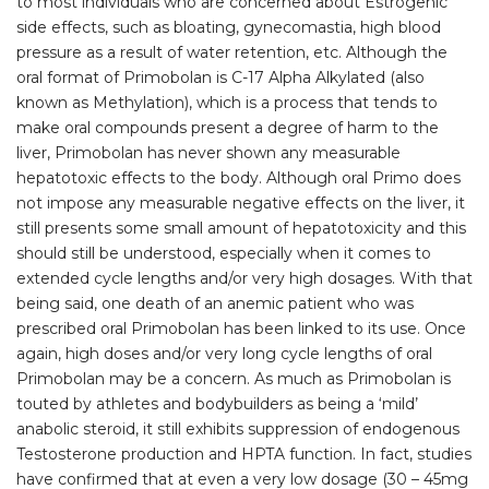
to most individuals who are concerned about Estrogenic
side effects, such as bloating, gynecomastia, high blood
pressure as a result of water retention, etc. Although the
oral format of Primobolan is C-17 Alpha Alkylated (also
known as Methylation), which is a process that tends to
make oral compounds present a degree of harm to the
liver, Primobolan has never shown any measurable
hepatotoxic effects to the body. Although oral Primo does
not impose any measurable negative effects on the liver, it
still presents some small amount of hepatotoxicity and this
should still be understood, especially when it comes to
extended cycle lengths and/or very high dosages. With that
being said, one death of an anemic patient who was
prescribed oral Primobolan has been linked to its use. Once
again, high doses and/or very long cycle lengths of oral
Primobolan may be a concern. As much as Primobolan is
touted by athletes and bodybuilders as being a ‘mild’
anabolic steroid, it still exhibits suppression of endogenous
Testosterone production and HPTA function. In fact, studies
have confirmed that at even a very low dosage (30 – 45mg