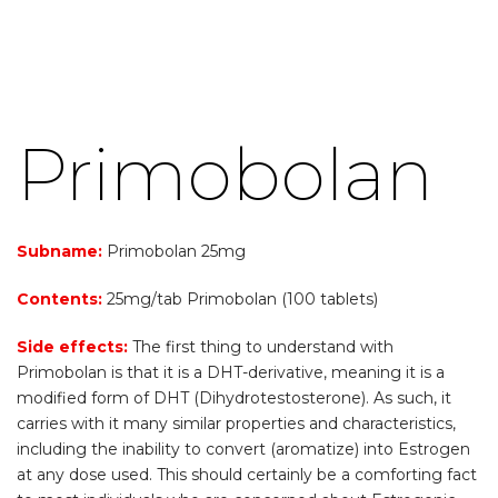
Primobolan
Subname:
Primobolan 25mg
Contents:
25mg/tab Primobolan (100 tablets)
Side effects:
The first thing to understand with
Primobolan is that it is a DHT-derivative, meaning it is a
modified form of DHT (Dihydrotestosterone). As such, it
carries with it many similar properties and characteristics,
including the inability to convert (aromatize) into Estrogen
at any dose used. This should certainly be a comforting fact