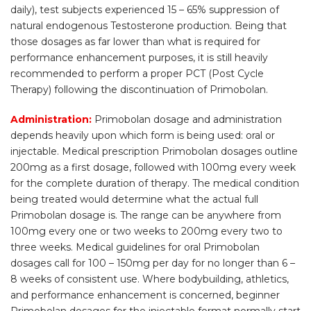
daily), test subjects experienced 15 – 65% suppression of
natural endogenous Testosterone production. Being that
those dosages as far lower than what is required for
performance enhancement purposes, it is still heavily
recommended to perform a proper PCT (Post Cycle
Therapy) following the discontinuation of Primobolan.
Administration:
Primobolan dosage and administration
depends heavily upon which form is being used: oral or
injectable. Medical prescription Primobolan dosages outline
200mg as a first dosage, followed with 100mg every week
for the complete duration of therapy. The medical condition
being treated would determine what the actual full
Primobolan dosage is. The range can be anywhere from
100mg every one or two weeks to 200mg every two to
three weeks. Medical guidelines for oral Primobolan
dosages call for 100 – 150mg per day for no longer than 6 –
8 weeks of consistent use. Where bodybuilding, athletics,
and performance enhancement is concerned, beginner